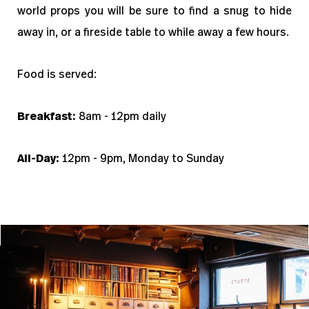
world props you will be sure to find a snug to hide
away in, or a fireside table to while away a few hours.
Food is served:
Breakfast:
8am - 12pm daily
All-Day:
12pm - 9pm, Monday to Sunday