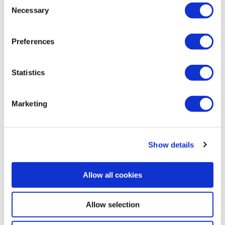
Consent
Necessary
Selection
Preferences
Statistics
Marketing
Show details
Allow all cookies
Allow selection