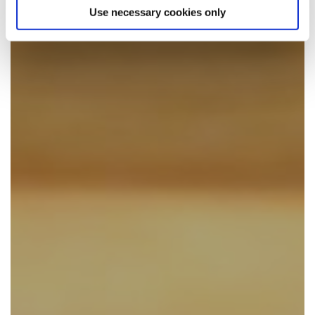
Use necessary cookies only