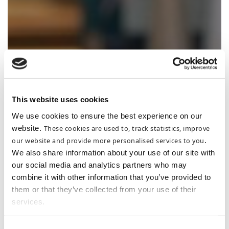
THE MARTELLO
This website uses cookies
We use cookies to ensure the best experience on our
website.
These cookies are used to, track statistics, improve
our website and provide more personalised services to you
.
We also share information about your use of our site with
our social media and analytics partners who may
combine it with other information that you’ve provided to
them or that they’ve collected from your use of their
services.