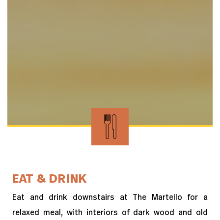
EAT & DRINK
Eat and drink downstairs at The Martello for a
relaxed meal, with interiors of dark wood and old