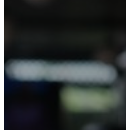
Eat and Drink
View Menus
Local Attractions
Contact Us
Careers at The Martello
Charity Events at The Martello