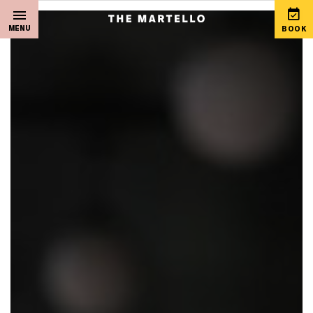
MENU
BOOK
Home
View Special Offers
Sleep
Martello Gift Vouchers
Live Music