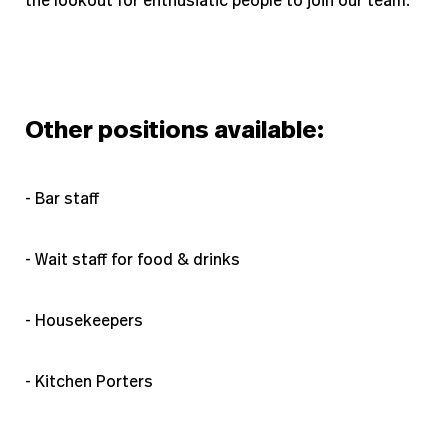
the lookout for enthusiatic people to join our team.
Other positions available:
- Bar staff
- Wait staff for food & drinks
- Housekeepers
- Kitchen Porters