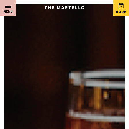
MENU
BOOK
Home
View Special Offers
Sleep
Martello Gift Vouchers
Live Music