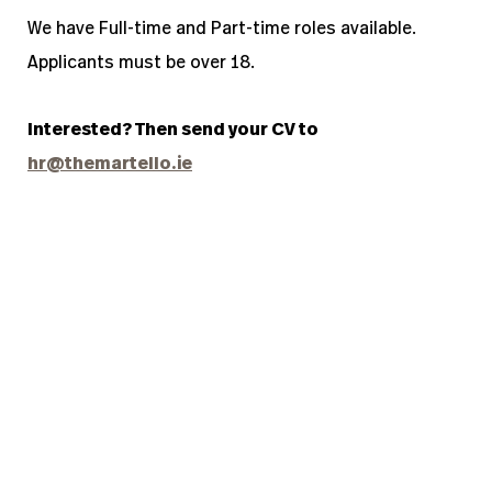
We have Full-time and Part-time roles available.
Applicants m
ust be over 18.
Interested? Then send yo
ur CV to
hr@themartello.ie