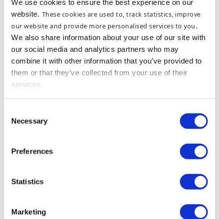
We use cookies to ensure the best experience on our
website.
These cookies are used to, track statistics, improve
our website and provide more personalised services to you
.
We also share information about your use of our site with
our social media and analytics partners who may
combine it with other information that you’ve provided to
them or that they’ve collected from your use of their
services.
Consent
Necessary
Selection
Preferences
Statistics
Marketing