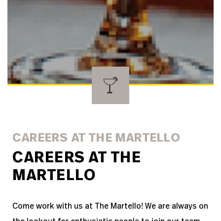
CAREERS AT THE MARTELLO
CAREERS AT THE
MARTELLO
Come work with us at The Martello!
We are always on