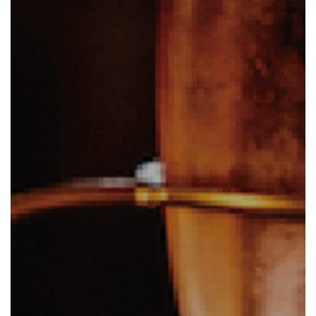
Eat and Drink
View Menus
Local Attractions
Contact Us
Careers at The Martello
Charity Events at The Martello