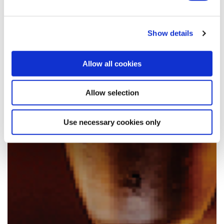
Show details
Allow all cookies
Allow selection
Use necessary cookies only