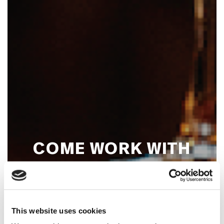
COME WORK WITH
US!
This website uses cookies