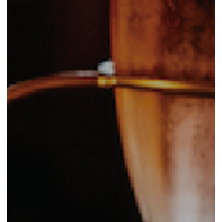
Eat and Drink
View Menus
Local Attractions
Contact Us
Careers at The Martello
Charity Events at The Martello