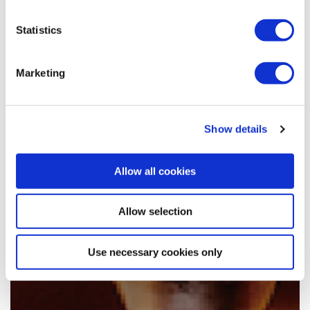
Statistics
Marketing
Show details
Allow all cookies
Allow selection
Use necessary cookies only