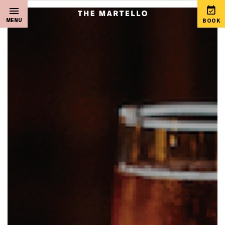
MENU
BOOK
Home
View Special Offers
Sleep
Martello Gift Vouchers
Live Music