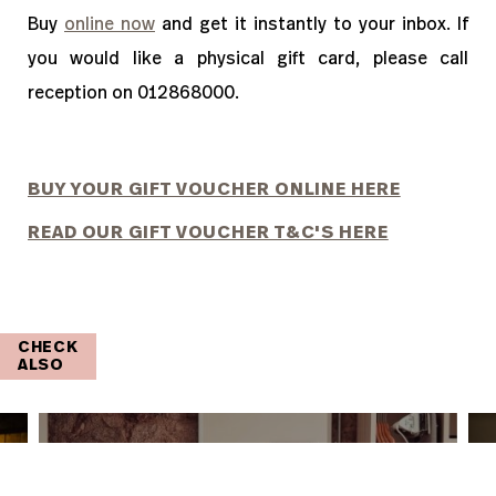
Buy
online now
and get it instantly to your inbox. If
you would like a physical gift card, please call
reception on 012868000.
BUY YOUR GIFT VOUCHER ONLINE HERE
READ OUR GIFT VOUCHER T&C'S HERE
CHECK
ALSO