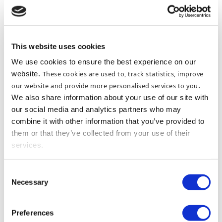
FOR WHATEVER THE OCCASION
MARTELLO GIFT
VOUCHERS
This website uses cookies
We use cookies to ensure the best experience on our
website.
These cookies are used to, track statistics, improve
our website and provide more personalised services to you
.
We also share information about your use of our site with
our social media and analytics partners who may
combine it with other information that you’ve provided to
them or that they’ve collected from your use of their
services.
Consent
Necessary
Selection
Preferences