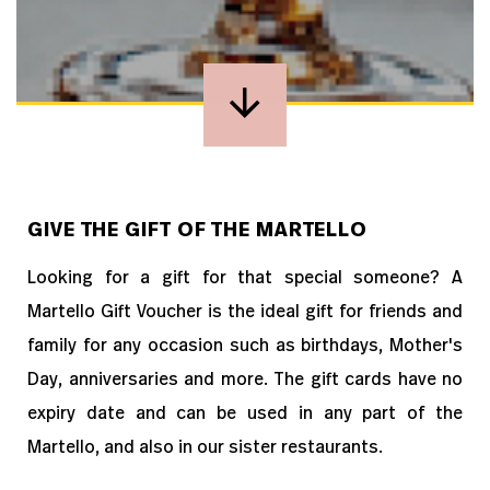
GIVE THE GIFT OF THE MARTELLO
Looking for a gift for that special someone? A
Martello Gift Voucher is the ideal gift for friends and
family for any occasion such as birthdays, Mother's
Day, anniversaries and more. The gift cards have no
expiry date and can be used in any part of the
Martello, and also in our sister restaurants.