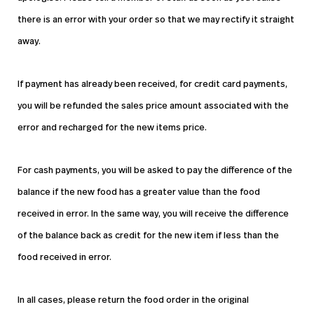
there is an error with your order so that we may rectify it straight
away.
If payment has already been received, for credit card payments,
you will be refunded the sales price amount associated with the
error and recharged for the new items price.
For cash payments, you will be asked to pay the difference of the
balance if the new food has a greater value than the food
received in error. In the same way, you will receive the difference
of the balance back as credit for the new item if less than the
food received in error.
In all cases, please return the food order in the original