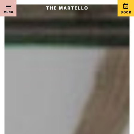
MENU
BOOK
Home
View Special Offers
Sleep
Martello Gift Vouchers
Live Music