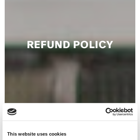
REFUND POLICY
This website uses cookies