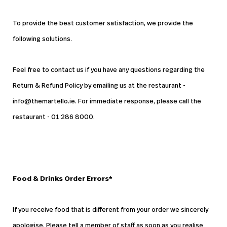
To provide the best customer satisfaction, we provide the
following solutions.
Feel free to contact us if you have any questions regarding the
Return & Refund Policy by emailing us at the restaurant -
info@themartello.ie. For immediate response, please call the
restaurant - 01 286 8000.
Food & Drinks Order Errors*
If you receive food that is different from your order we sincerely
apologise. Please tell a member of staff as soon as you realise