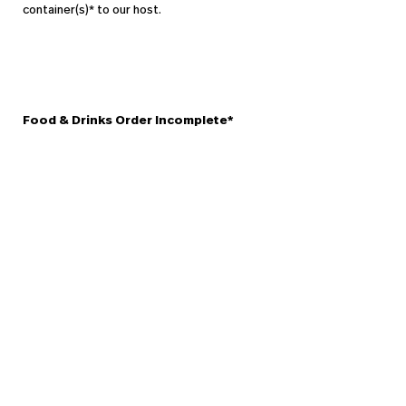
container(s)* to our host.
Food & Drinks Order Incomplete*
In the rare occasion that you do not receive a dish or drink that
you ordered, please tell a member of staff as soon as you realise
there is an error with your order so that we may rectify it straight
away.We will always do our best to send out any missing items
immediately, however you may cancel the missed food before we
prepare it without any question, and we will refund the amount to
a credit card.