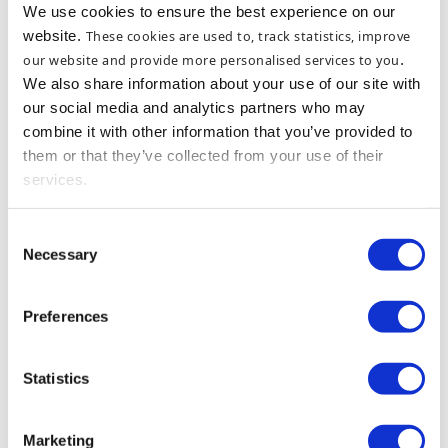
We use cookies to ensure the best experience on our
website.
These cookies are used to, track statistics, improve
our website and provide more personalised services to you
.
We also share information about your use of our site with
our social media and analytics partners who may
combine it with other information that you’ve provided to
them or that they’ve collected from your use of their
services.
Consent
Necessary
Selection
Preferences
Statistics
Marketing