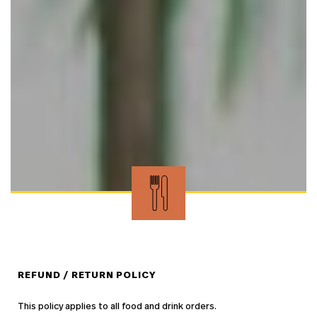
REFUND / RETURN POLICY
This policy applies to all food and drink orders.