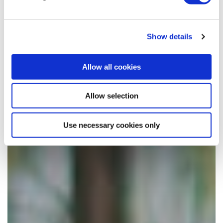
Show details
Allow all cookies
Allow selection
Use necessary cookies only