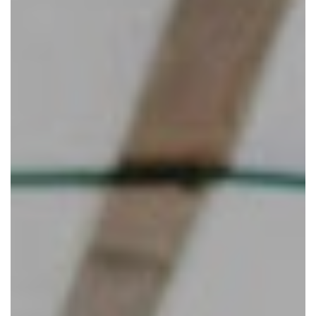
Eat and Drink
View Menus
Local Attractions
Contact Us
Careers at The Martello
Charity Events at The Martello