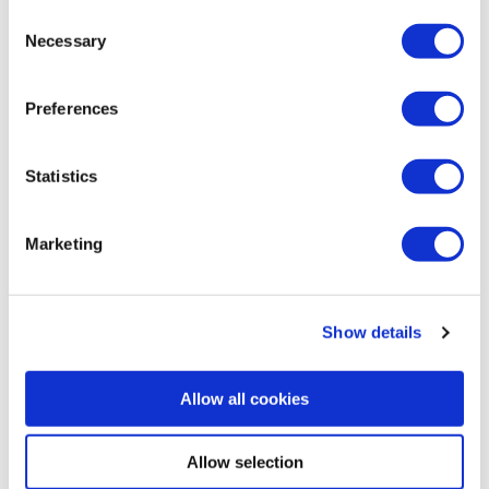
Consent
Necessary
Selection
Preferences
BAR, RESTAURANT AND HOTEL IN BRAY CO.
WICKLOW
Statistics
Marketing
Show details
Allow all cookies
Allow selection