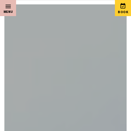
MENU
BOOK
Home
View Special Offers
Sleep
Martello Gift Vouchers
Live Music