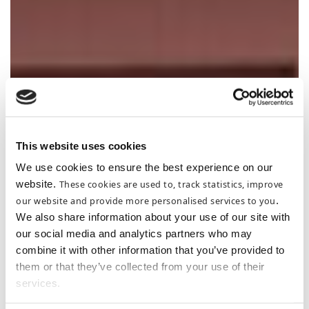
This website uses cookies
We use cookies to ensure the best experience on our
website.
These cookies are used to, track statistics, improve
our website and provide more personalised services to you
.
We also share information about your use of our site with
our social media and analytics partners who may
combine it with other information that you’ve provided to
them or that they’ve collected from your use of their
services.