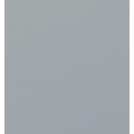
Eat and Drink
View Menus
Local Attractions
Contact Us
Careers at The Martello
Charity Events at The Martello