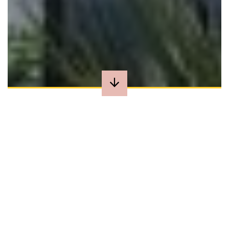
BOOK DIRECT
AND SAVE