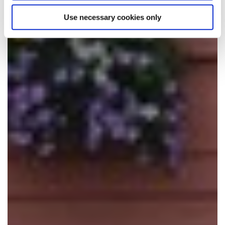
Use necessary cookies only