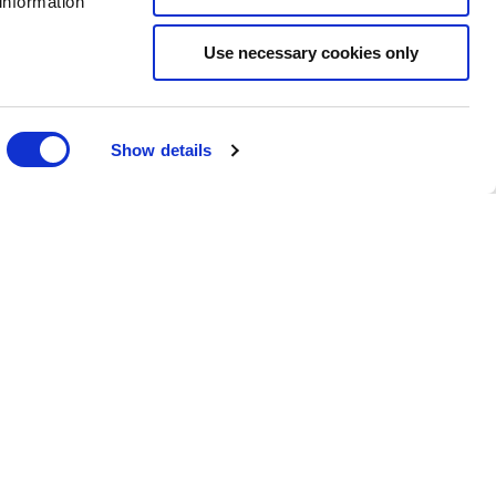
information
es. Use Parking App to pay for parking by phone.
Use necessary cookies only
Show details