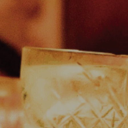
 and Drink
w Menus
l Attractions
tact Us
eers at The Martello
ity Events at The Martello