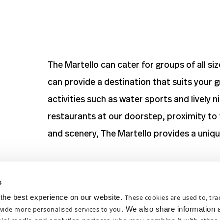
The Martello can cater for groups of all si
can provide a destination that suits your g
activities such as water sports and lively 
restaurants at our doorstep, proximity to 
and scenery, The Martello provides a unique
View
Deals and Offers
s
the best experience on our website.
These cookies are used to, trac
Please be advised the Martello does not ha
vide more personalised services to you
. We also share information 
On street parking operates Monday – Satu