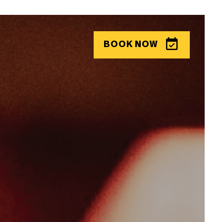
BOOK
NOW