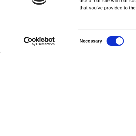
use of our site with our s
that you’ve provided to the
Consent
Necessary
Selection