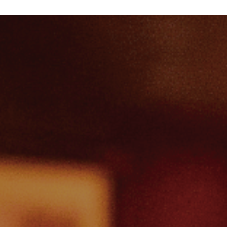
me
w Special Offers
ep
tello Gift Vouchers
e Music