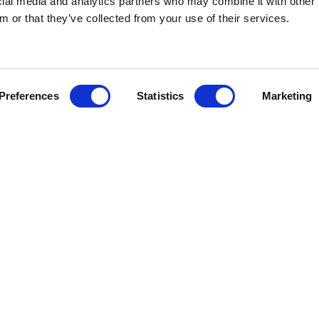
ocial media and analytics partners who may combine it with other 
or sign for information on times and charg
m or that they’ve collected from your use of their services.
Preferences
Statistics
Marketing
Golf
Families