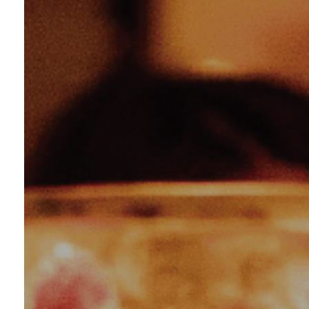
Eat
Vie
Loca
Con
Car
Char