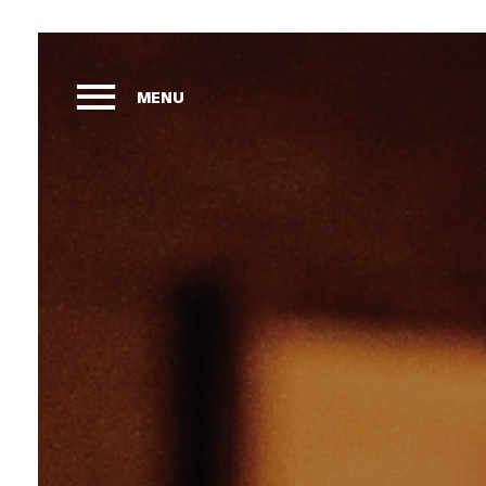
MENU
Ho
Vie
Sle
Mar
Liv