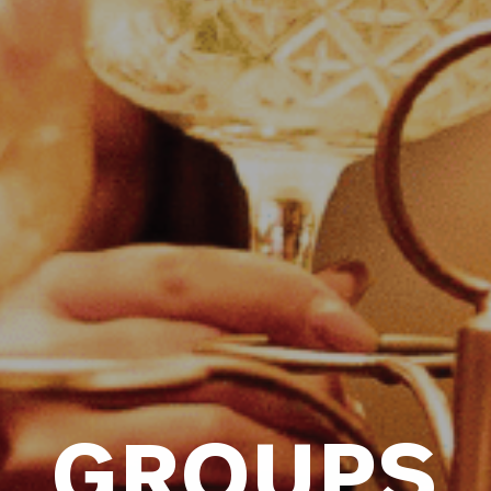
GROUPS