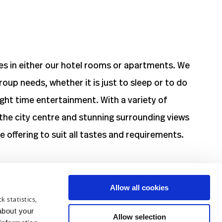
zes in either our hotel rooms or apartments. We
roup needs, whether it is just to sleep or to do
night time entertainment. With a variety of
the city centre and stunning surrounding views
 offering to suit all tastes and requirements.
Allow all cookies
k statistics,
ve a private car park.
about your
Allow selection
rday. Please check the nearest parking machine