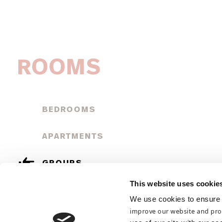
ROOMS
BEDROOMS
APARTMENTS
GROUPS
This website uses cookie
GUEST INFORMATION
We use cookies to ensure 
improve our website and pro